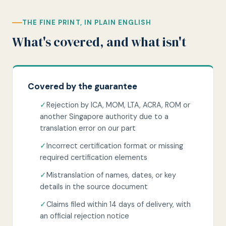
THE FINE PRINT, IN PLAIN ENGLISH
What's covered, and what isn't
Covered by the guarantee
✓
Rejection by ICA, MOM, LTA, ACRA, ROM or
another Singapore authority due to a
translation error on our part
✓
Incorrect certification format or missing
required certification elements
✓
Mistranslation of names, dates, or key
details in the source document
✓
Claims filed within 14 days of delivery, with
an official rejection notice