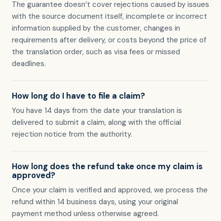
The guarantee doesn’t cover rejections caused by issues
with the source document itself, incomplete or incorrect
information supplied by the customer, changes in
requirements after delivery, or costs beyond the price of
the translation order, such as visa fees or missed
deadlines.
How long do I have to file a claim?
You have 14 days from the date your translation is
delivered to submit a claim, along with the official
rejection notice from the authority.
How long does the refund take once my claim is
approved?
Once your claim is verified and approved, we process the
refund within 14 business days, using your original
payment method unless otherwise agreed.