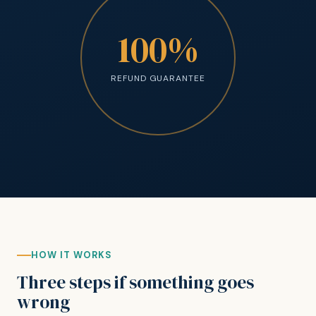
100%
REFUND GUARANTEE
HOW IT WORKS
Three steps if something goes
wrong