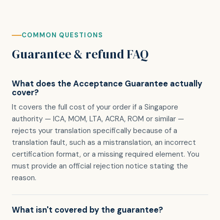
COMMON QUESTIONS
Guarantee & refund FAQ
What does the Acceptance Guarantee actually
cover?
It covers the full cost of your order if a Singapore
authority — ICA, MOM, LTA, ACRA, ROM or similar —
rejects your translation specifically because of a
translation fault, such as a mistranslation, an incorrect
certification format, or a missing required element. You
must provide an official rejection notice stating the
reason.
What isn't covered by the guarantee?