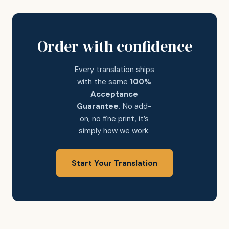
Order with confidence
Every translation ships
with the same
100%
Acceptance
Guarantee.
No add-
on, no fine print, it’s
simply how we work.
Start Your Translation