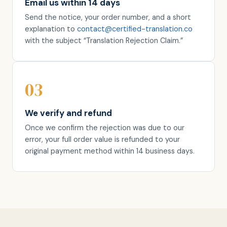
Email us within 14 days
Send the notice, your order number, and a short
explanation to
contact@certified-translation.co
with the subject “Translation Rejection Claim.”
03
We verify and refund
Once we confirm the rejection was due to our
error, your full order value is refunded to your
original payment method within 14 business days.