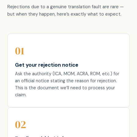
Rejections due to a genuine translation fault are rare —
but when they happen, here’s exactly what to expect.
01
Get your rejection notice
Ask the authority (ICA, MOM, ACRA, ROM, etc.) for
an official notice stating the reason for rejection.
This is the document we’ll need to process your
claim.
02