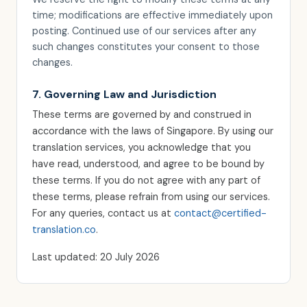
time; modifications are effective immediately upon
posting. Continued use of our services after any
such changes constitutes your consent to those
changes.
7. Governing Law and Jurisdiction
These terms are governed by and construed in
accordance with the laws of Singapore. By using our
translation services, you acknowledge that you
have read, understood, and agree to be bound by
these terms. If you do not agree with any part of
these terms, please refrain from using our services.
For any queries, contact us at
contact@certified-
translation.co
.
Last updated: 20 July 2026