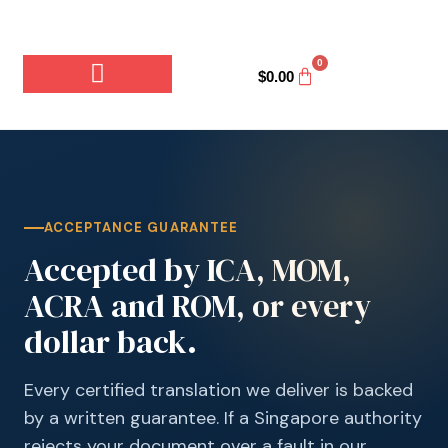
0
$
0.00
ACCEPTANCE GUARANTEE
Accepted by ICA, MOM,
ACRA and ROM, or every
dollar back.
Every certified translation we deliver is backed
by a written guarantee. If a Singapore authority
rejects your document over a fault in our