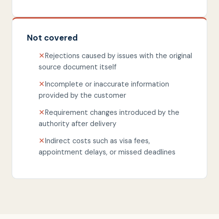
Not covered
✕
Rejections caused by issues with the original
source document itself
✕
Incomplete or inaccurate information
provided by the customer
✕
Requirement changes introduced by the
authority after delivery
✕
Indirect costs such as visa fees,
appointment delays, or missed deadlines