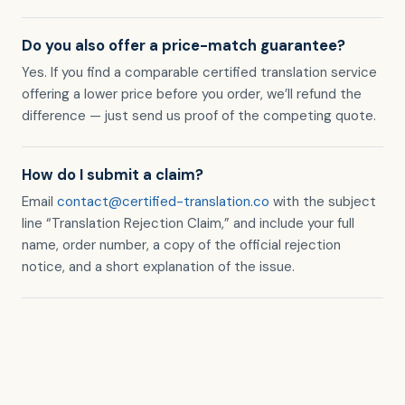
Do you also offer a price-match guarantee?
Yes. If you find a comparable certified translation service
offering a lower price before you order, we’ll refund the
difference — just send us proof of the competing quote.
How do I submit a claim?
Email
contact@certified-translation.co
with the subject
line “Translation Rejection Claim,” and include your full
name, order number, a copy of the official rejection
notice, and a short explanation of the issue.