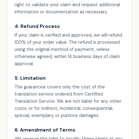
right to validate your claim and request additional
information or documentation as necessary.
4. Refund Process
If your claim is verified and approved, we will refund
100% of your order value. The refund is processed
using the original method of payment, unless
otherwise agreed, within 14 business days of claim
approval.
5. Limitation
The guarantee covers only the cost of the
translation service ordered from Certified
Translation Service. We are not liable for any other
costs, or for indirect, incidental, consequential,
special, exemplary, or punitive damages.
6. Amendment of Terms
We reserve the right to modify these terms at any