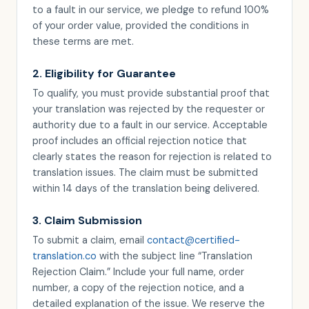
to a fault in our service, we pledge to refund 100%
of your order value, provided the conditions in
these terms are met.
2. Eligibility for Guarantee
To qualify, you must provide substantial proof that
your translation was rejected by the requester or
authority due to a fault in our service. Acceptable
proof includes an official rejection notice that
clearly states the reason for rejection is related to
translation issues. The claim must be submitted
within 14 days of the translation being delivered.
3. Claim Submission
To submit a claim, email
contact@certified-
translation.co
with the subject line “Translation
Rejection Claim.” Include your full name, order
number, a copy of the rejection notice, and a
detailed explanation of the issue. We reserve the