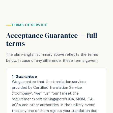
TERMS OF SERVICE
Acceptance Guarantee — full
terms
The plain-English summary above reflects the terms
below. In case of any difference, these terms govern.
1. Guarantee
We guarantee that the translation services
provided by Certified Translation Service
(“Company”, “we”, “us”, “our”) meet the
requirements set by Singapore’s ICA, MOM, LTA,
ACRA and other authorities. In the unlikely event
that any one of them rejects your translation due