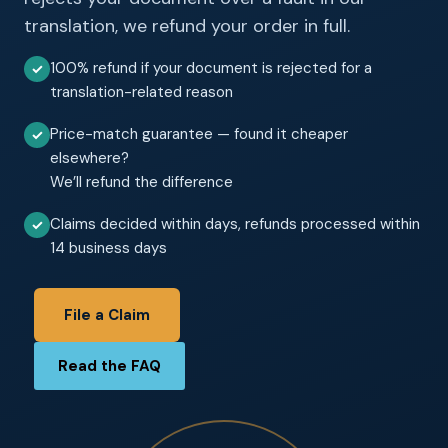
translation, we refund your order in full.
100% refund if your document is rejected for a
✓
translation-related reason
Price-match guarantee — found it cheaper
✓
elsewhere?
We’ll refund the difference
Claims decided within days, refunds processed within
✓
14 business days
File a Claim
Read the FAQ